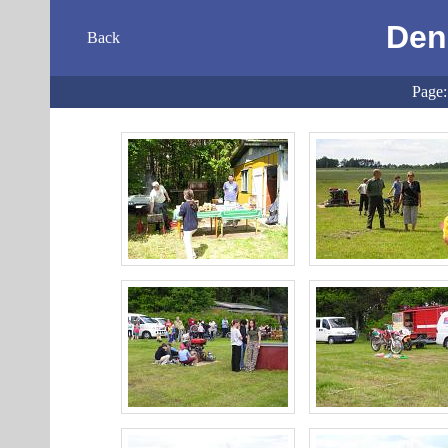
Den
Back
Page